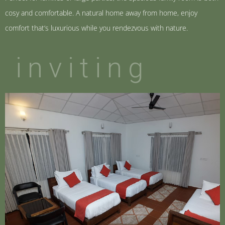
cosy and comfortable. A natural home away from home, enjoy
comfort that’s luxurious while you rendezvous with nature.
inviting