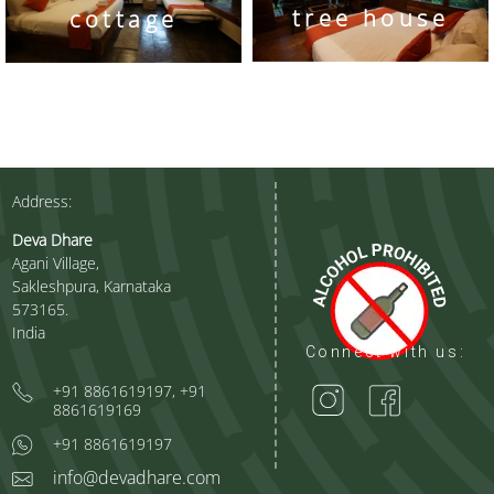
tree house
cottage
Address:
Deva Dhare
Agani Village,
Sakleshpura, Karnataka
573165.
India
Connect with us:
+91 8861619197, +91
8861619169
+91 8861619197
info@devadhare.com