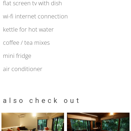
flat screen tv with dish
wi-fi internet connection
kettle for hot water
coffee / tea mixes
mini fridge
air conditioner
also check out