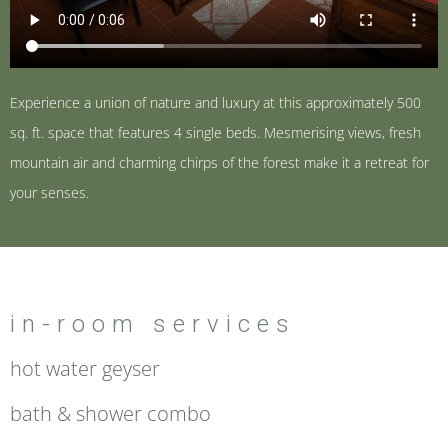
Experience a union of nature and luxury at this approximately 500
sq. ft. space that features 4 single beds. Mesmerising views, fresh
mountain air and charming chirps of the forest make it a retreat for
your senses.
in-room services
hot water geyser
bath & shower combo