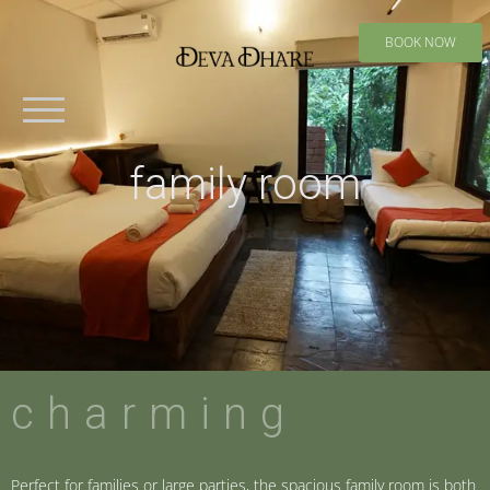
BOOK NOW
family room
charming
Perfect for families or large parties, the spacious family room is both