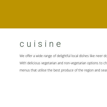
cuisine
We offer a wide range of delightful local dishes like neer do
With delicious vegetarian and non-vegetarian options to c
menus that utilise the best produce of the region and sea