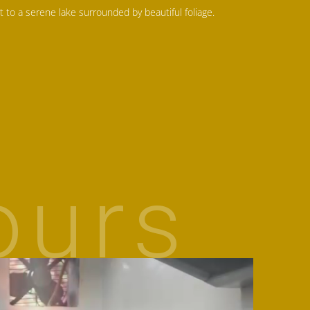
t to a serene lake surrounded by beautiful foliage.
ours