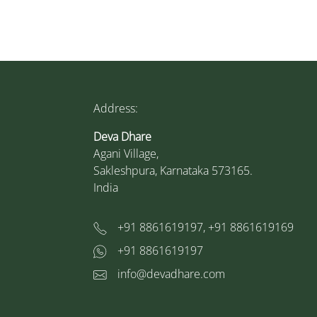
Address:
Deva Dhare
Agani Village,
Sakleshpura, Karnataka 573165.
India
+91 8861619197, +91 8861619169
+91 8861619197
info@devadhare.com