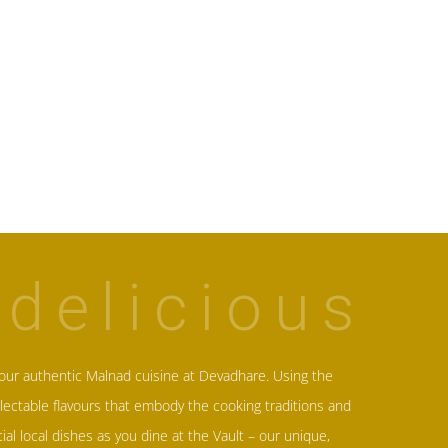
delicious
our authentic Malnad cuisine at
Devadhare
. Using the
lectable flavours that embody the cooking traditions and
cial local dishes as you dine at the Vault – our unique,