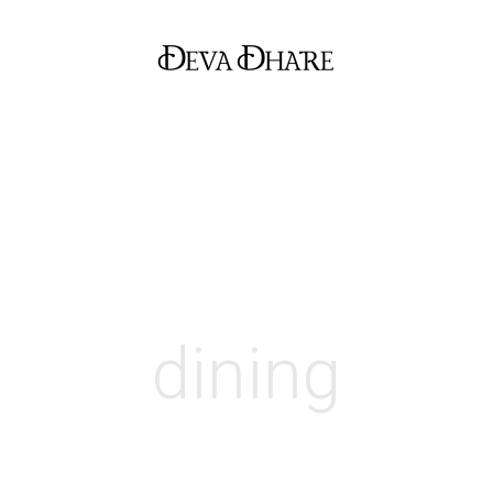
dining