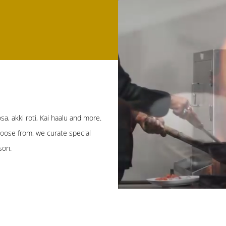
sa, akki roti, Kai haalu and more.
hoose from, we curate special
son.