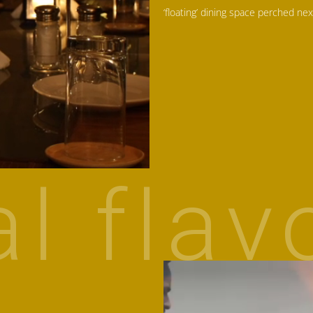
‘floating’ dining space perched nex
al flav