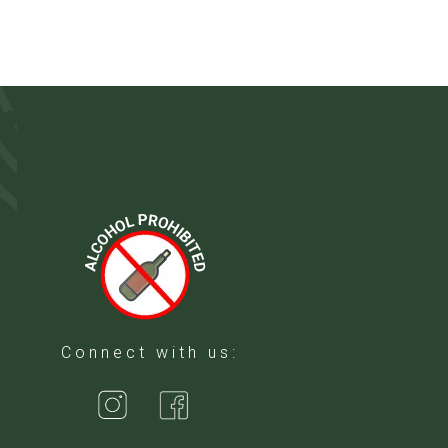
Connect with us: