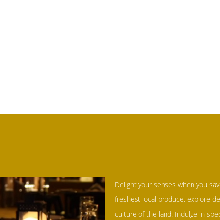
Delight your senses when you sav
freshest local produce, explore de
culture of the land. Indulge in spe